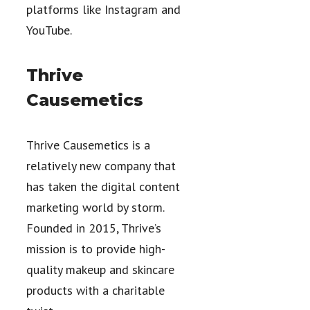
platforms like Instagram and
YouTube.
Thrive
Causemetics
Thrive Causemetics is a
relatively new company that
has taken the digital content
marketing world by storm.
Founded in 2015, Thrive’s
mission is to provide high-
quality makeup and skincare
products with a charitable