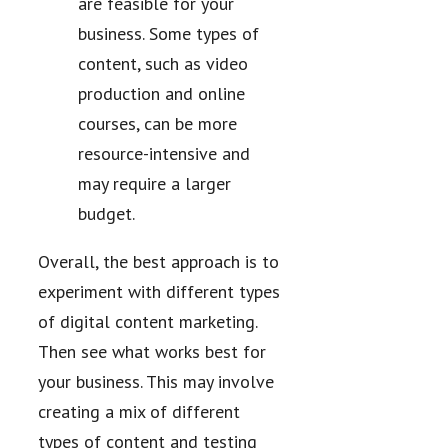
are feasible for your
business. Some types of
content, such as video
production and online
courses, can be more
resource-intensive and
may require a larger
budget.
Overall, the best approach is to
experiment with different types
of digital content marketing.
Then see what works best for
your business. This may involve
creating a mix of different
types of content and testing