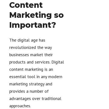
Content
Marketing so
Important?
The digital age has
revolutionized the way
businesses market their
products and services. Digital
content marketing is an
essential tool in any modern
marketing strategy and
provides a number of
advantages over traditional
approaches.