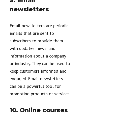
9. Email
newsletters
Email newsletters are periodic
emails that are sent to
subscribers to provide them
with updates, news, and
information about a company
or industry. They can be used to
keep customers informed and
engaged. Email newsletters
can be a powerful tool for
promoting products or services.
10. Online courses