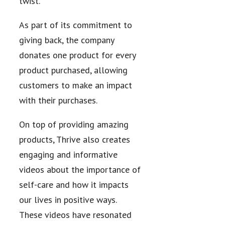
twist.
As part of its commitment to
giving back, the company
donates one product for every
product purchased, allowing
customers to make an impact
with their purchases.
On top of providing amazing
products, Thrive also creates
engaging and informative
videos about the importance of
self-care and how it impacts
our lives in positive ways.
These videos have resonated