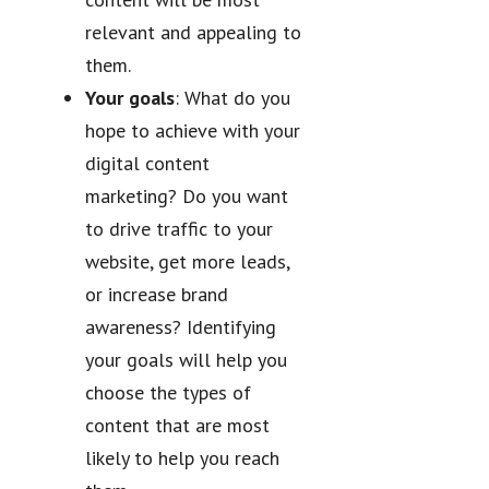
relevant and appealing to
them.
Your goals
: What do you
hope to achieve with your
digital content
marketing? Do you want
to drive traffic to your
website, get more leads,
or increase brand
awareness? Identifying
your goals will help you
choose the types of
content that are most
likely to help you reach