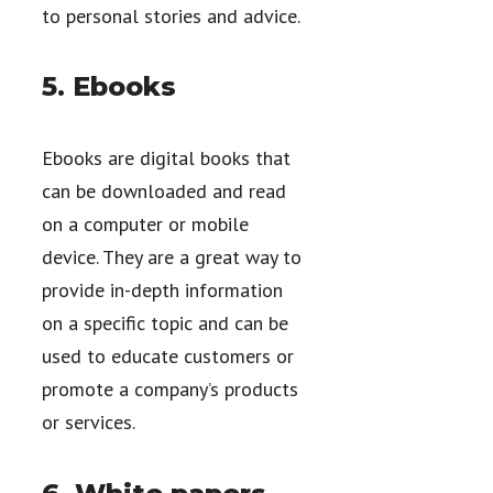
to personal stories and advice.
5. Ebooks
Ebooks are digital books that
can be downloaded and read
on a computer or mobile
device. They are a great way to
provide in-depth information
on a specific topic and can be
used to educate customers or
promote a company’s products
or services.