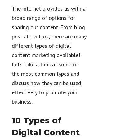
The internet provides us with a
broad range of options for
sharing our content. From blog
posts to videos, there are many
different types of digital
content marketing available!
Let’s take a look at some of
the most common types and
discuss how they can be used
effectively to promote your
business.
10 Types of
Digital Content