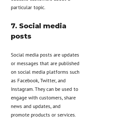
particular topic.
7. Social media
posts
Social media posts are updates
or messages that are published
on social media platforms such
as Facebook, Twitter, and
Instagram. They can be used to
engage with customers, share
news and updates, and
promote products or services.