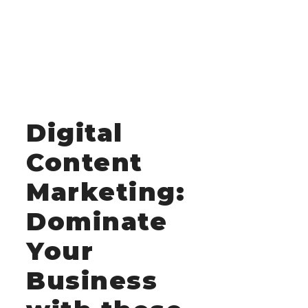
Digital
Content
Marketing:
Dominate
Your
Business