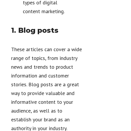
types of digital
content marketing.
1. Blog posts
These articles can cover a wide
range of topics, from industry
news and trends to product
information and customer
stories. Blog posts are a great
way to provide valuable and
informative content to your
audience, as well as to
establish your brand as an
authority in your industry.