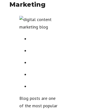
Marketing
Blog posts are one
of the most popular