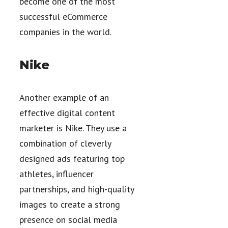
become one of the most
successful eCommerce
companies in the world.
Nike
Another example of an
effective digital content
marketer is Nike. They use a
combination of cleverly
designed ads featuring top
athletes, influencer
partnerships, and high-quality
images to create a strong
presence on social media