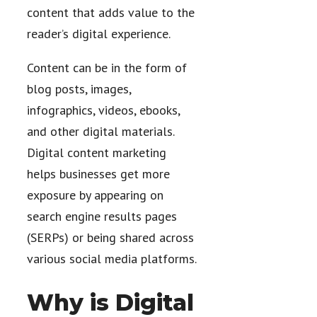
content that adds value to the
reader’s digital experience.
Content can be in the form of
blog posts, images,
infographics, videos, ebooks,
and other digital materials.
Digital content marketing
helps businesses get more
exposure by appearing on
search engine results pages
(SERPs) or being shared across
various social media platforms.
Why is Digital