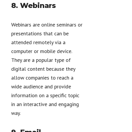
8. Webinars
Webinars are online seminars or
presentations that can be
attended remotely via a
computer or mobile device.
They are a popular type of
digital content because they
allow companies to reach a
wide audience and provide
information on a specific topic
in an interactive and engaging
way.