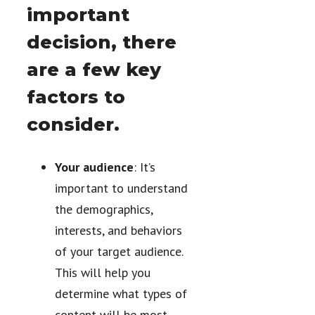
important
decision, there
are a few key
factors to
consider.
Your audience
: It’s
important to understand
the demographics,
interests, and behaviors
of your target audience.
This will help you
determine what types of
content will be most