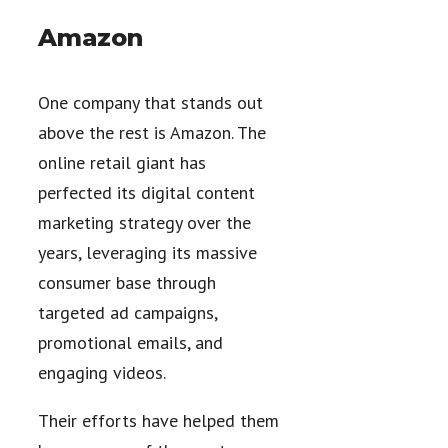
Amazon
One company that stands out
above the rest is Amazon. The
online retail giant has
perfected its digital content
marketing strategy over the
years, leveraging its massive
consumer base through
targeted ad campaigns,
promotional emails, and
engaging videos.
Their efforts have helped them