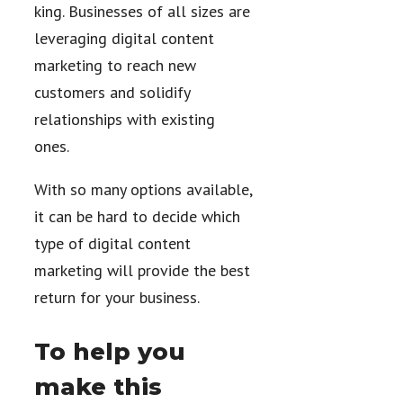
king. Businesses of all sizes are
leveraging digital content
marketing to reach new
customers and solidify
relationships with existing
ones.
With so many options available,
it can be hard to decide which
type of digital content
marketing will provide the best
return for your business.
To help you
make this