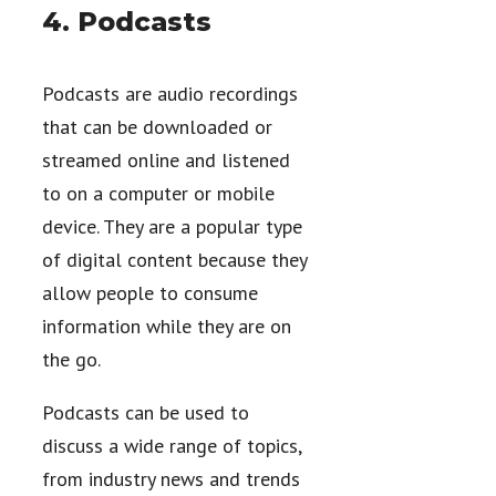
4. Podcasts
Podcasts are audio recordings
that can be downloaded or
streamed online and listened
to on a computer or mobile
device. They are a popular type
of digital content because they
allow people to consume
information while they are on
the go.
Podcasts can be used to
discuss a wide range of topics,
from industry news and trends