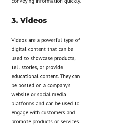
conveying information quickly.
3. Videos
Videos are a powerful type of
digital content that can be
used to showcase products,
tell stories, or provide
educational content. They can
be posted on a company’s
website or social media
platforms and can be used to
engage with customers and
promote products or services.