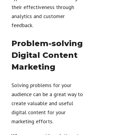
their effectiveness through
analytics and customer
feedback.
Problem-solving
Digital Content
Marketing
Solving problems for your
audience can be a great way to
create valuable and useful
digital content for your
marketing efforts.