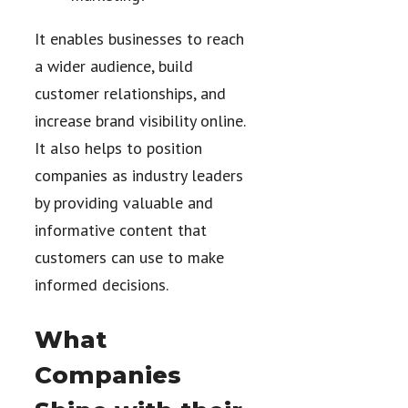
It enables businesses to reach
a wider audience, build
customer relationships, and
increase brand visibility online.
It also helps to position
companies as industry leaders
by providing valuable and
informative content that
customers can use to make
informed decisions.
What
Companies