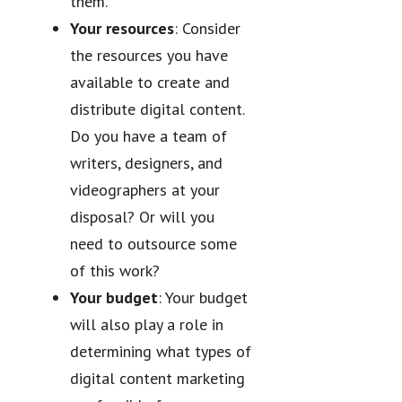
them.
Your resources
: Consider
the resources you have
available to create and
distribute digital content.
Do you have a team of
writers, designers, and
videographers at your
disposal? Or will you
need to outsource some
of this work?
Your budget
: Your budget
will also play a role in
determining what types of
digital content marketing