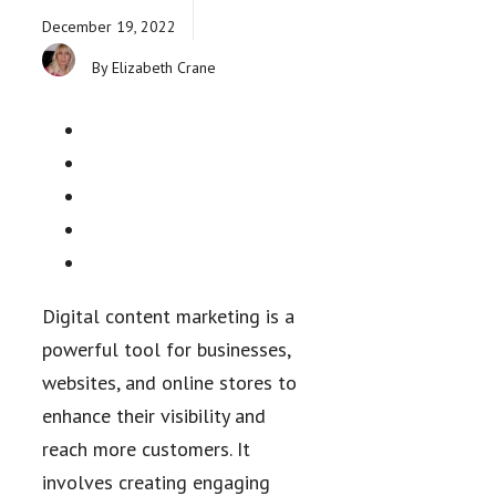
December 19, 2022
By Elizabeth Crane
Digital content marketing is a
powerful tool for businesses,
websites, and online stores to
enhance their visibility and
reach more customers. It
involves creating engaging