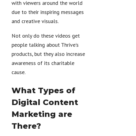
with viewers around the world
due to their inspiring messages
and creative visuals.
Not only do these videos get
people talking about Thrive’s
products, but they also increase
awareness of its charitable
cause.
What Types of
Digital Content
Marketing are
There?