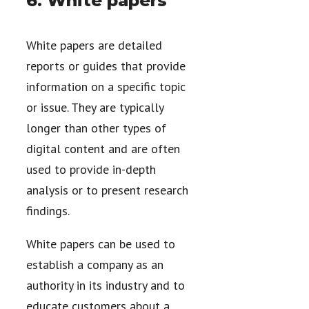
6. White papers
White papers are detailed
reports or guides that provide
information on a specific topic
or issue. They are typically
longer than other types of
digital content and are often
used to provide in-depth
analysis or to present research
findings.
White papers can be used to
establish a company as an
authority in its industry and to
educate customers about a