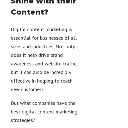
Shine with their
Content?
Digital content marketing is
essential for businesses of all
sizes and industries. Not only
does it help drive brand
awareness and website traffic,
but it can also be incredibly
effective in helping to reach
new customers.
But what companies have the
best digital content marketing
strategies?