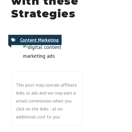
with these
Strategies
Content Marketing
This post may contain affiliate
links or ads and we may earn a
small commission when you
click on the links - at no
additional cost to you.