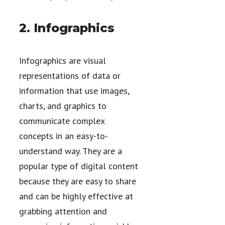
2. Infographics
Infographics are visual
representations of data or
information that use images,
charts, and graphics to
communicate complex
concepts in an easy-to-
understand way. They are a
popular type of digital content
because they are easy to share
and can be highly effective at
grabbing attention and