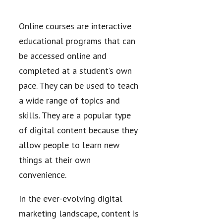
Online courses are interactive
educational programs that can
be accessed online and
completed at a student’s own
pace. They can be used to teach
a wide range of topics and
skills. They are a popular type
of digital content because they
allow people to learn new
things at their own
convenience.
In the ever-evolving digital
marketing landscape, content is