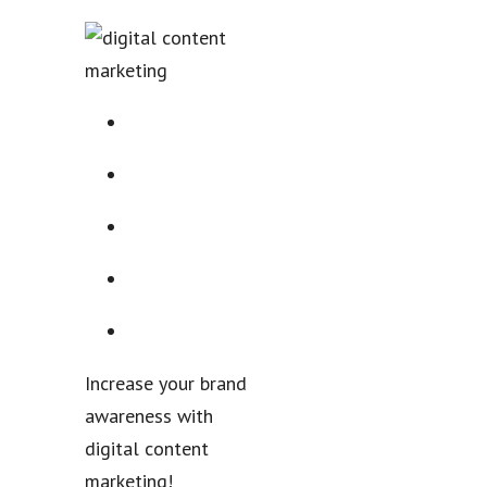
Increase your brand
awareness with
digital content
marketing!