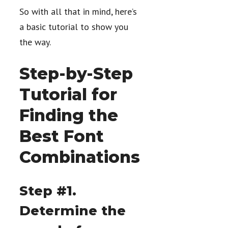
So with all that in mind, here’s
a basic tutorial to show you
the way.
Step-by-Step
Tutorial for
Finding the
Best Font
Combinations
Step #1.
Determine the