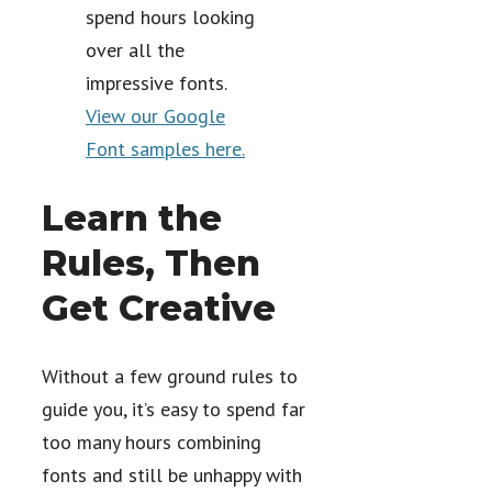
spend hours looking
over all the
impressive fonts.
View our Google
Font samples here.
Learn the
Rules, Then
Get Creative
Without a few ground rules to
guide you, it’s easy to spend far
too many hours combining
fonts and still be unhappy with