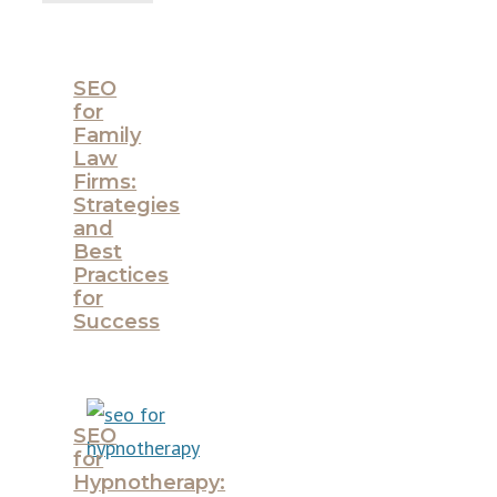
SEO
for
Family
Law
Firms:
Strategies
and
Best
Practices
for
Success
SEO
for
Hypnotherapy: