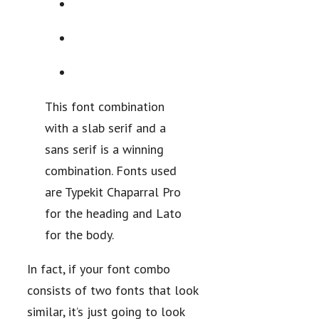
This font combination
with a slab serif and a
sans serif is a winning
combination. Fonts used
are Typekit Chaparral Pro
for the heading and Lato
for the body.
In fact, if your font combo
consists of two fonts that look
similar, it’s just going to look