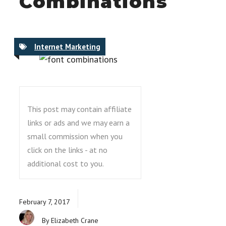
Combinations
Internet Marketing
This post may contain affiliate
links or ads and we may earn a
small commission when you
click on the links - at no
additional cost to you.
February 7, 2017
By Elizabeth Crane