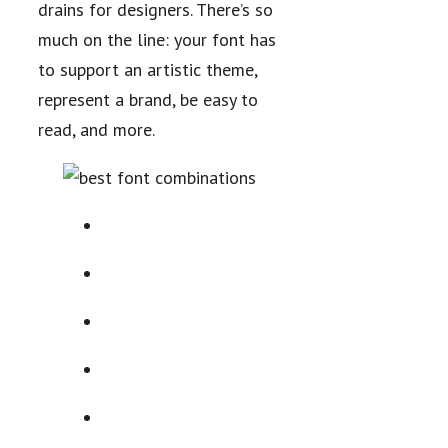
drains for designers. There’s so
much on the line: your font has
to support an artistic theme,
represent a brand, be easy to
read, and more.