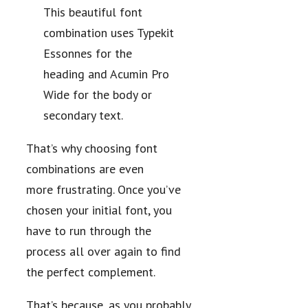
This beautiful font
combination uses Typekit
Essonnes for the
heading and Acumin Pro
Wide for the body or
secondary text.
That’s why choosing font
combinations are even
more frustrating. Once you’ve
chosen your initial font, you
have to run through the
process all over again to find
the perfect complement.
That’s because, as you probably