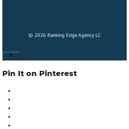
© 2026 Ranking Edge Agency LC
Close
Pin It on Pinterest