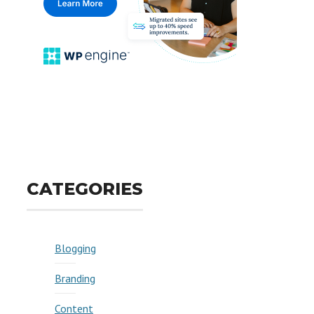
CATEGORIES
Blogging
Branding
Content