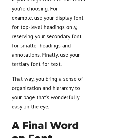
you’re choosing. For
example, use your display font
for top-level headings only,
reserving your secondary font
for smaller headings and
annotations. Finally, use your
tertiary font for text.
That way, you bring a sense of
organization and hierarchy to
your page that’s wonderfully
easy on the eye.
A Final Word