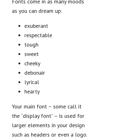
Fonts come in as many moods
as you can dream up:
exuberant
respectable
tough
sweet
cheeky
debonair
lyrical
hearty
Your main font – some call it
the “display font” – is used for
larger elements in your design
such as headers or even a logo.