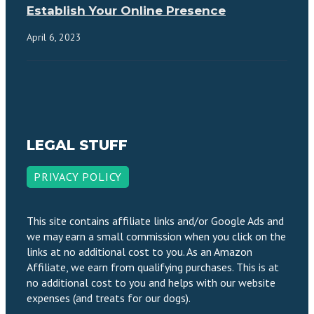
Establish Your Online Presence
April 6, 2023
LEGAL STUFF
PRIVACY POLICY
This site contains affiliate links and/or Google Ads and
we may earn a small commission when you click on the
links at no additional cost to you. As an Amazon
Affiliate, we earn from qualifying purchases. This is at
no additional cost to you and helps with our website
expenses (and treats for our dogs).