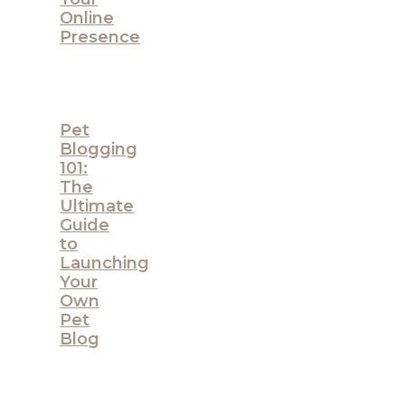
Online
Presence
Pet
Blogging
101:
The
Ultimate
Guide
to
Launching
Your
Own
Pet
Blog