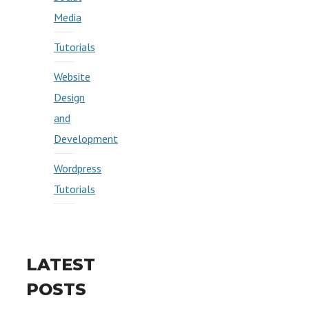
Media
Tutorials
Website
Design
and
Development
Wordpress
Tutorials
LATEST
POSTS