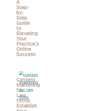
A
Step-
by-
Step
Guide
to
Elevating
Your
Practice’s
Online
Success
Content
Marketing
for
Law
Firms:
Establish
Your