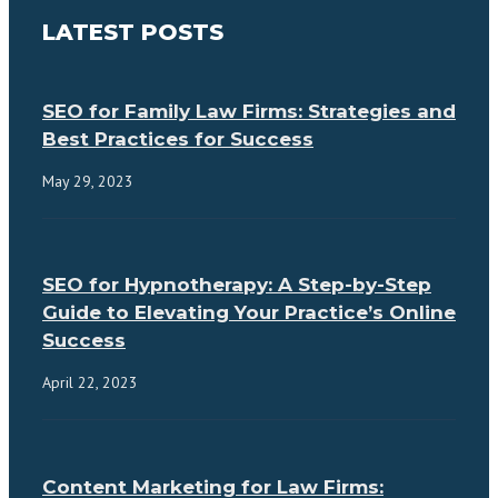
LATEST POSTS
SEO for Family Law Firms: Strategies and
Best Practices for Success
May 29, 2023
SEO for Hypnotherapy: A Step-by-Step
Guide to Elevating Your Practice’s Online
Success
April 22, 2023
Content Marketing for Law Firms: