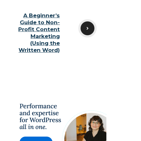
A Beginner’s
Guide to Non-
Profit Content
Marketing
(Using the
Written Word)