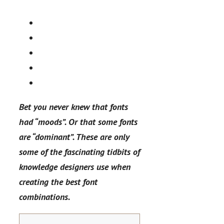
Bet you never knew that fonts
had “moods”. Or that some fonts
are “dominant”. These are only
some of the fascinating tidbits of
knowledge designers use when
creating the best font
combinations.