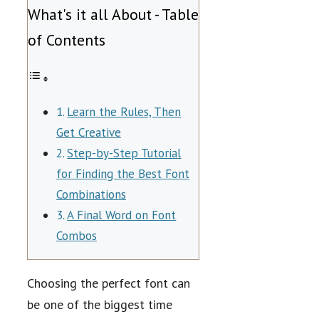
What's it all About - Table
of Contents
Learn the Rules, Then
Get Creative
Step-by-Step Tutorial
for Finding the Best Font
Combinations
A Final Word on Font
Combos
Choosing the perfect font can
be one of the biggest time