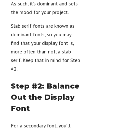
As such, it’s dominant and sets
the mood for your project.
Slab serif fonts are known as
dominant fonts, so you may
find that your display font is,
more often than not, a slab
serif. Keep that in mind for Step
#2.
Step #2: Balance
Out the Display
Font
For a secondary font, you’ll