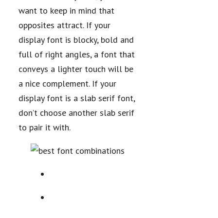
want to keep in mind that
opposites attract. If your
display font is blocky, bold and
full of right angles, a font that
conveys a lighter touch will be
a nice complement. If your
display font is a slab serif font,
don’t choose another slab serif
to pair it with.