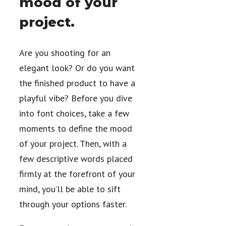
mood of your
project.
Are you shooting for an
elegant look? Or do you want
the finished product to have a
playful vibe? Before you dive
into font choices, take a few
moments to define the mood
of your project. Then, with a
few descriptive words placed
firmly at the forefront of your
mind, you’ll be able to sift
through your options faster.