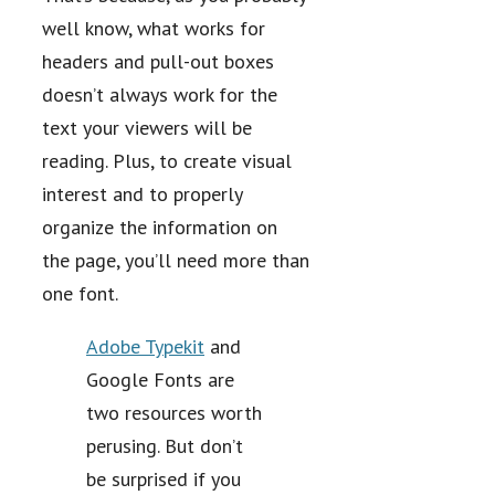
well know, what works for
headers and pull-out boxes
doesn’t always work for the
text your viewers will be
reading. Plus, to create visual
interest and to properly
organize the information on
the page, you’ll need more than
one font.
Adobe Typekit
and
Google Fonts are
two resources worth
perusing. But don’t
be surprised if you