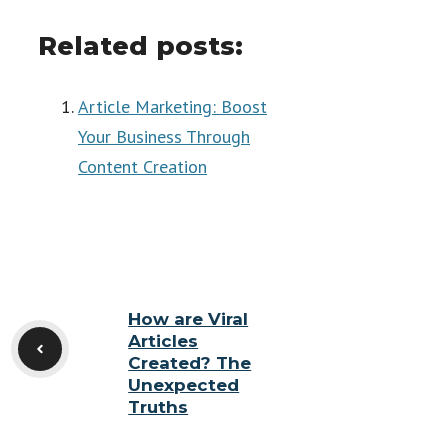
Related posts:
Article Marketing: Boost
Your Business Through
Content Creation
How are Viral
Articles
Created? The
Unexpected
Truths