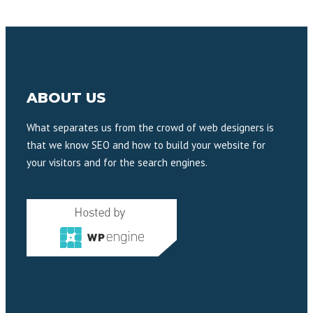
ABOUT US
What separates us from the crowd of web designers is
that we know SEO and how to build your website for
your visitors and for the search engines.