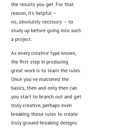
the results you get. For that
reason, it’s helpful –
no,
absolutely necessary
– to
study up before going into such
a project.
As every creative type knows,
the first step in producing
great work is to learn the rules.
Once you’ve mastered the
basics, then and only then can
you start to branch out and get
truly creative, perhaps even
breaking those rules to create
truly ground-breaking designs.