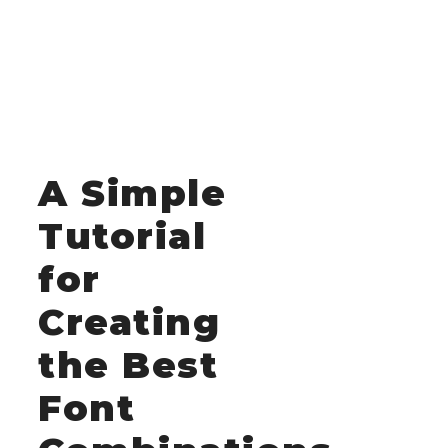
A Simple
Tutorial
for
Creating
the Best
Font