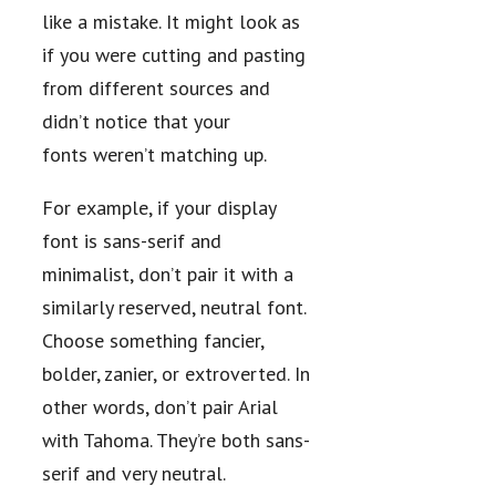
like a mistake. It might look as
if you were cutting and pasting
from different sources and
didn’t notice that your
fonts weren’t matching up.
For example, if your display
font is sans-serif and
minimalist, don’t pair it with a
similarly reserved, neutral font.
Choose something fancier,
bolder, zanier, or extroverted. In
other words, don’t pair Arial
with Tahoma. They’re both sans-
serif and very neutral.