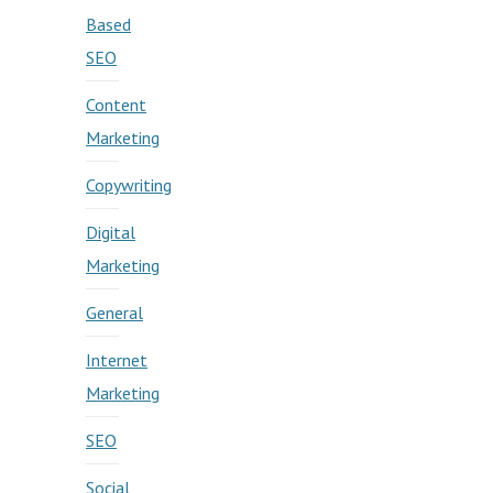
Based
SEO
Content
Marketing
Copywriting
Digital
Marketing
General
Internet
Marketing
SEO
Social