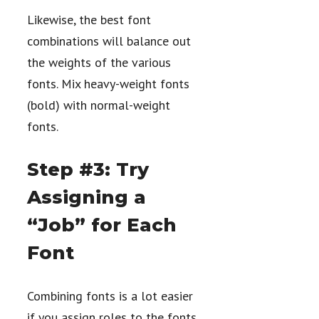
Likewise, the best font
combinations will balance out
the weights of the various
fonts. Mix heavy-weight fonts
(bold) with normal-weight
fonts.
Step #3: Try
Assigning a
“Job” for Each
Font
Combining fonts is a lot easier
if you assign roles to the fonts