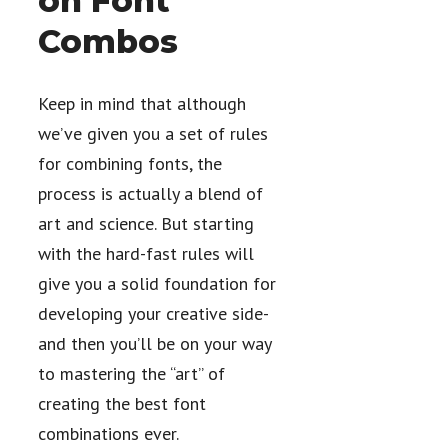
on Font
Combos
Keep in mind that although
we’ve given you a set of rules
for combining fonts, the
process is actually a blend of
art and science. But starting
with the hard-fast rules will
give you a solid foundation for
developing your creative side-
and then you’ll be on your way
to mastering the “art” of
creating the best font
combinations ever.