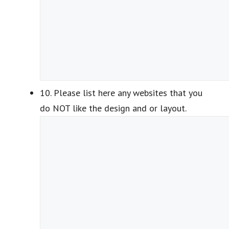
10. Please list here any websites that you
do NOT like the design and or layout.