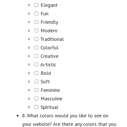
Elegant
Fun
Friendly
Modern
Traditional
Colorful
Creative
Artistic
Bold
Soft
Feminine
Masculine
Spiritual
8. What colors would you like to see on
your website? Are there any colors that you