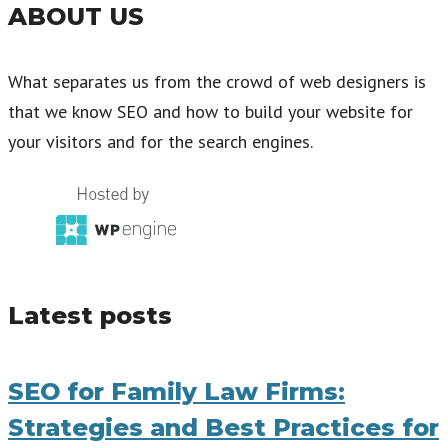
ABOUT US
What separates us from the crowd of web designers is
that we know SEO and how to build your website for
your visitors and for the search engines.
Latest posts
SEO for Family Law Firms:
Strategies and Best Practices for