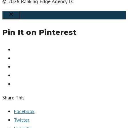
© 2026 Ranking Edge Agency LC
Close
Pin It on Pinterest
Share This
Facebook
Twitter