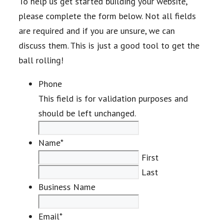
To help us get started building your website,
please complete the form below. Not all fields
are required and if you are unsure, we can
discuss them. This is just a good tool to get the
ball rolling!
Phone
This field is for validation purposes and
should be left unchanged.
Name
*
First
Last
Business Name
Email
*