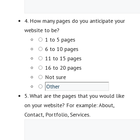
4. How many pages do you anticipate your
website to be?
1 to 5 pages
6 to 10 pages
11 to 15 pages
16 to 20 pages
Not sure
5. What are the pages that you would like
on your website? For example: About,
Contact, Portfolio, Services.