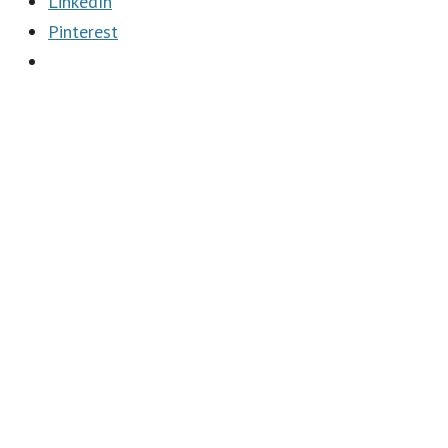
LinkedIn
Pinterest