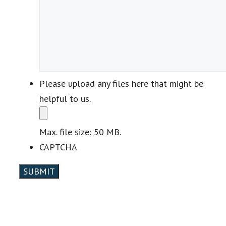
Please upload any files here that might be
helpful to us.
Max. file size: 50 MB.
CAPTCHA