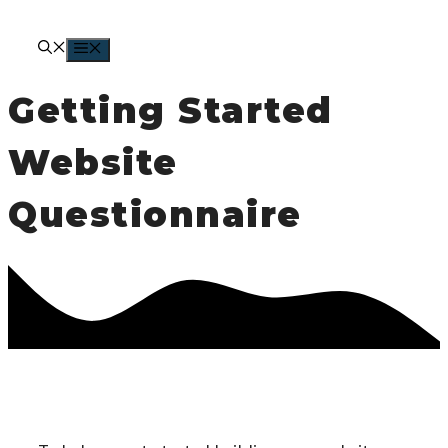
Skip
to
MENU
content
Getting Started
Website
Questionnaire