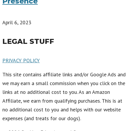
Presence
April 6, 2023
LEGAL STUFF
PRIVACY POLICY
This site contains affiliate links and/or Google Ads and
we may earn a small commission when you click on the
links at no additional cost to you. As an Amazon
Affiliate, we earn from qualifying purchases. This is at
no additional cost to you and helps with our website
expenses (and treats for our dogs).