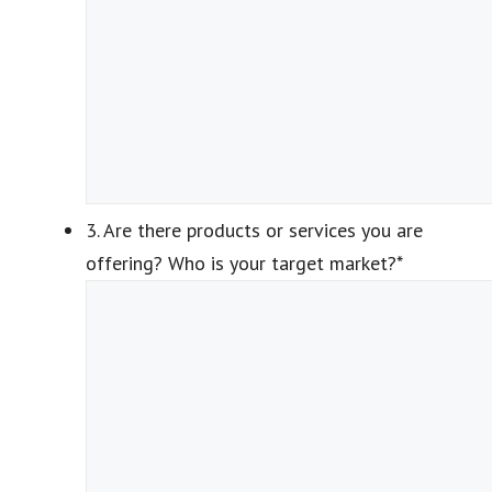
3. Are there products or services you are
offering? Who is your target market?
*