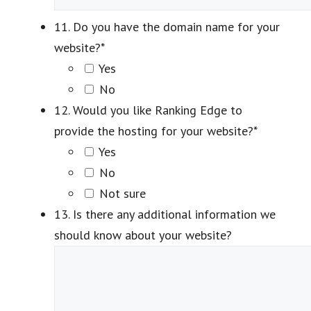
11. Do you have the domain name for your
website?
*
Yes
No
12. Would you like Ranking Edge to
provide the hosting for your website?
*
Yes
No
Not sure
13. Is there any additional information we
should know about your website?