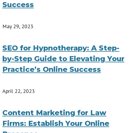
Success
May 29, 2023
SEO for Hypnotherapy: A Step-
by-Step Guide to Elevating Your
Practice’s Online Success
April 22, 2023
Content Marketing for Law
Firms: Establish Your Online