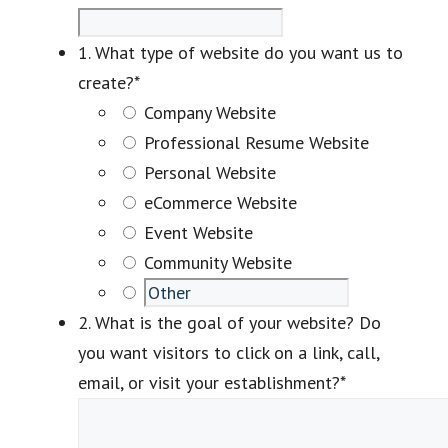
1. What type of website do you want us to
create?
*
Company Website
Professional Resume Website
Personal Website
eCommerce Website
Event Website
Community Website
2. What is the goal of your website? Do
you want visitors to click on a link, call,
email, or visit your establishment?
*