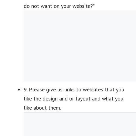
do not want on your website?
*
9. Please give us links to websites that you
like the design and or layout and what you
like about them.