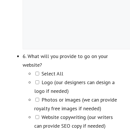
6. What will you provide to go on your
website?
Select All
Logo (our designers can design a
logo if needed)
Photos or images (we can provide
royalty free images if needed)
Website copywriting (our writers
can provide SEO copy if needed)