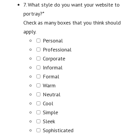
7. What style do you want your website to
portray?
*
Check as many boxes that you think should
apply.
Personal
Professional
Corporate
Informal
Formal
Warm
Neutral
Cool
Simple
Sleek
Sophisticated